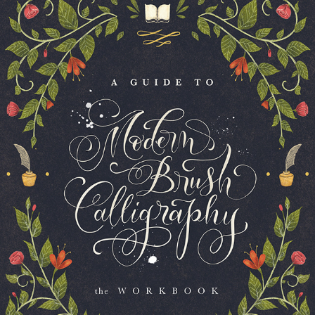
COPY OF A GUIDE TO MODERN BRUSH CALLIGRAPHY 
BOOK COVER
2023