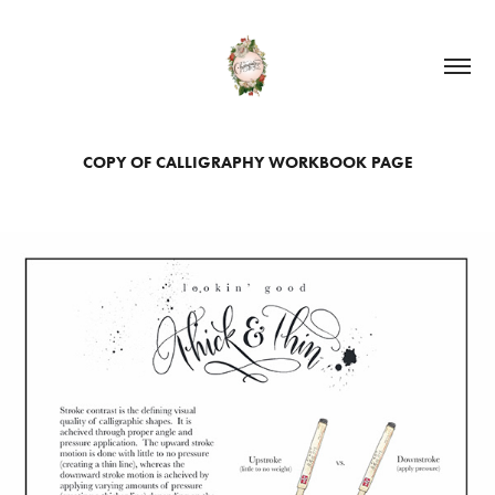
COPY OF CALLIGRAPHY WORKBOOK PAGE