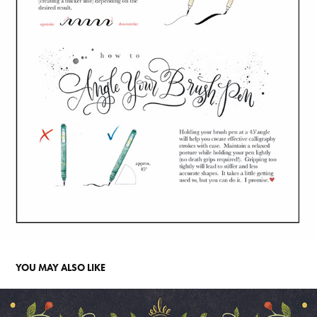
YOU MAY ALSO LIKE