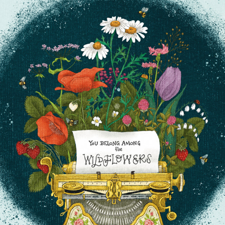
YOU BELONG AMONG THE WILDFLOWERS
2025