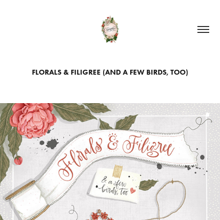
FLORALS & FILIGREE (AND A FEW BIRDS, TOO)