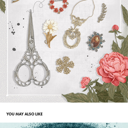
YOU MAY ALSO LIKE