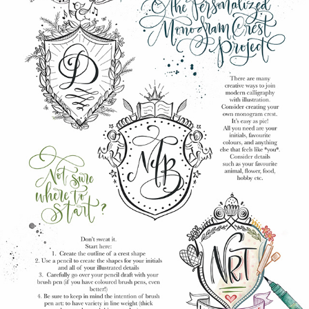
CALLIGRAPHY WORKBOOK PROJECT PAGE
2025