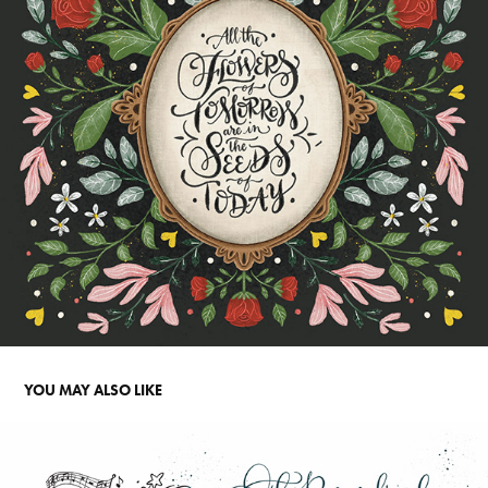
YOU MAY ALSO LIKE