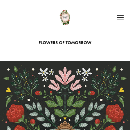
FLOWERS OF TOMORROW