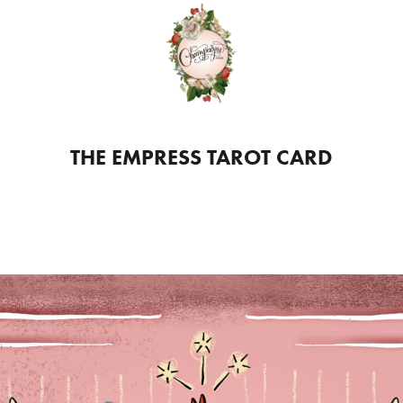
THE EMPRESS TAROT CARD