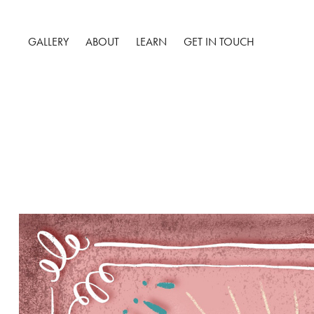
GALLERY
ABOUT
LEARN
GET IN TOUCH